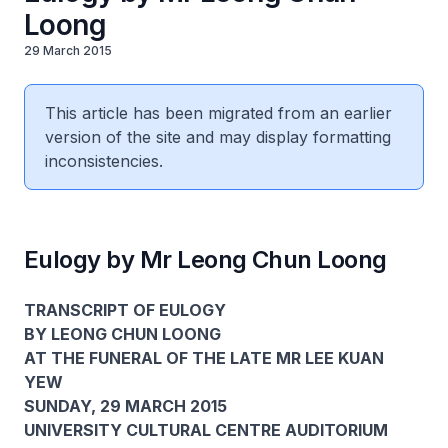
Loong
29 March 2015
This article has been migrated from an earlier
version of the site and may display formatting
inconsistencies.
Eulogy by Mr Leong Chun Loong
TRANSCRIPT OF EULOGY
BY LEONG CHUN LOONG
AT THE FUNERAL OF THE LATE MR LEE KUAN
YEW
SUNDAY, 29 MARCH 2015
UNIVERSITY CULTURAL CENTRE AUDITORIUM