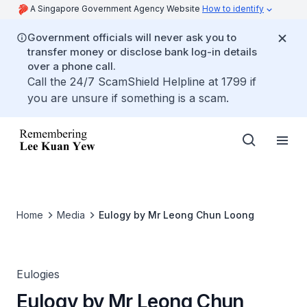
A Singapore Government Agency Website
How to identify
Government officials will never ask you to
transfer money or disclose bank log-in details
over a phone call.
Call the 24/7 ScamShield Helpline at 1799 if
you are unsure if something is a scam.
Home
Media
Eulogy by Mr Leong Chun Loong
Eulogies
Eulogy by Mr Leong Chun