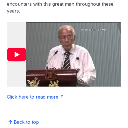
encounters with this great man throughout these
years.
Click here to read more
Back to top