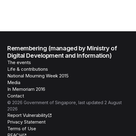
Remembering (managed by Ministry of
Digital Development and Information)
The events
Life & contributions
National Mourning Week 2015
Media
In Memoriam 2016
Contact
©
2026
Government of Singapore
, last updated
2 August
2026
Report Vulnerability
Privacy Statement
Terms of Use
REACH