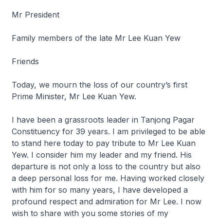
Mr President
Family members of the late Mr Lee Kuan Yew
Friends
Today, we mourn the loss of our country’s first
Prime Minister, Mr Lee Kuan Yew.
I have been a grassroots leader in Tanjong Pagar
Constituency for 39 years. I am privileged to be able
to stand here today to pay tribute to Mr Lee Kuan
Yew. I consider him my leader and my friend. His
departure is not only a loss to the country but also
a deep personal loss for me. Having worked closely
with him for so many years, I have developed a
profound respect and admiration for Mr Lee. I now
wish to share with you some stories of my