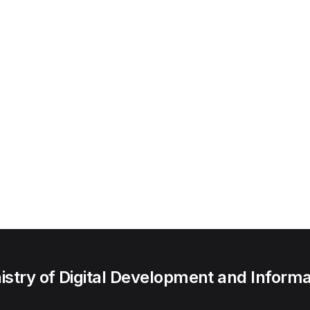
try of Digital Development and Informa