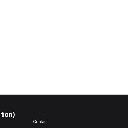
tion)
Contact