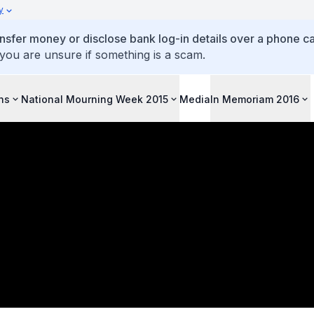
y
ansfer money or disclose bank log-in details over a phone cal
 you are unsure if something is a scam.
ons
National Mourning Week 2015
Media
In Memoriam 2016