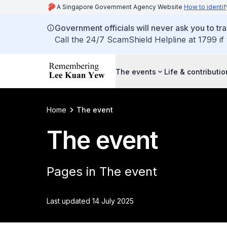
A Singapore Government Agency Website
How to identif
Government officials will never ask you to tr
Call the 24/7 ScamShield Helpline at 1799 if
The events
Life & contributi
Home
The event
The event
Pages in The event
Last updated 14 July 2025