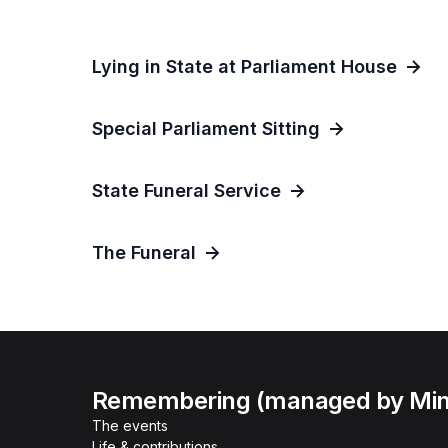
Lying in State at Parliament House
Special Parliament Sitting
State Funeral Service
The Funeral
Remembering (managed by Minis
The events
Life & contributions