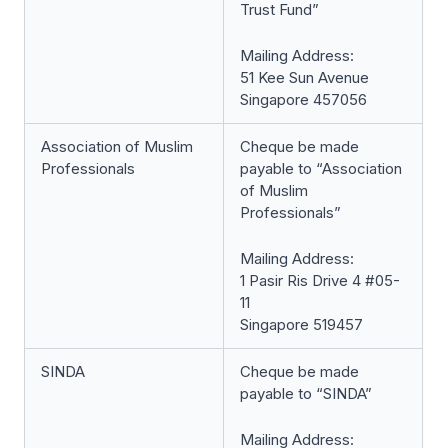
Trust Fund”
Mailing Address:
51 Kee Sun Avenue
Singapore 457056
Association of Muslim
Cheque be made
Professionals
payable to “Association
of Muslim
Professionals”
Mailing Address:
1 Pasir Ris Drive 4 #05-
11
Singapore 519457
SINDA
Cheque be made
payable to “SINDA”
Mailing Address: