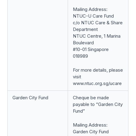
Mailing Address:
NTUC-U Care Fund
c/o NTUC Care & Share
Department
NTUC Centre, 1 Marina
Boulevard
#10-01 Singapore
018989
For more details, please
visit
www.ntuc.org.sg/ucare
Garden City Fund
Cheque be made
payable to “Garden City
Fund”
Mailing Address:
Garden City Fund