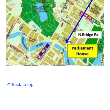
Back to top