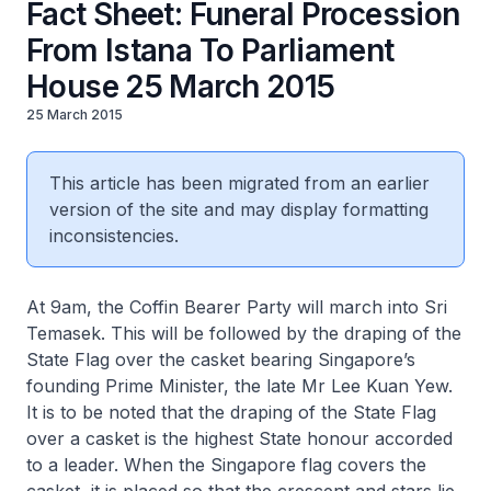
Fact Sheet: Funeral Procession
From Istana To Parliament
House 25 March 2015
25 March 2015
This article has been migrated from an earlier
version of the site and may display formatting
inconsistencies.
At 9am, the Coffin Bearer Party will march into Sri
Temasek. This will be followed by the draping of the
State Flag over the casket bearing Singapore’s
founding Prime Minister, the late Mr Lee Kuan Yew.
It is to be noted that the draping of the State Flag
over a casket is the highest State honour accorded
to a leader. When the Singapore flag covers the