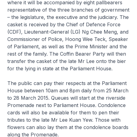
where it will be accompanied by eight pallbearers
representative of the three branches of government
– the legislature, the executive and the judiciary. The
casket is received by the Chief of Defence Force
(CDF), Lieutenant-General (LG) Ng Chee Meng, and
Commissioner of Police, Hoong Wee Teck, Speaker
of Parliament, as well as the Prime Minister and the
rest of the family. The Coffin Bearer Party will then
transfer the casket of the late Mr Lee onto the bier
for the lying in state at the Parliament House.
The public can pay their respects at the Parliament
House between 10am and 8pm daily from 25 March
to 28 March 2015. Queues will start at the riverside
Promenade next to Parliament House. Condolence
cards will also be available for them to pen their
tributes to the late Mr Lee Kuan Yew. Those with
flowers can also lay them at the condolence boards
along the Promenade.