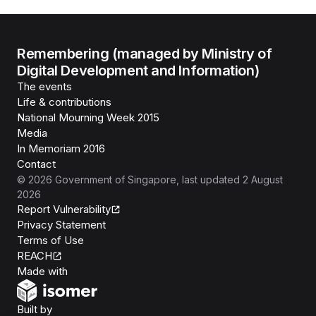
Remembering (managed by Ministry of
Digital Development and Information)
The events
Life & contributions
National Mourning Week 2015
Media
In Memoriam 2016
Contact
©
2026
Government of Singapore
, last updated
2 August
2026
Report Vulnerability
Privacy Statement
Terms of Use
REACH
Isomer
Made with
Open Government Products
Built by