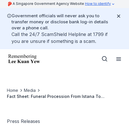
A Singapore Government Agency Website
How to identify
Government officials will never ask you to
transfer money or disclose bank log-in details
over a phone call.
Call the 24/7 ScamShield Helpline at 1799 if
you are unsure if something is a scam.
Home
Media
Fact Sheet: Funeral Procession From Istana To
Parliament House 25 March 2015
Press Releases