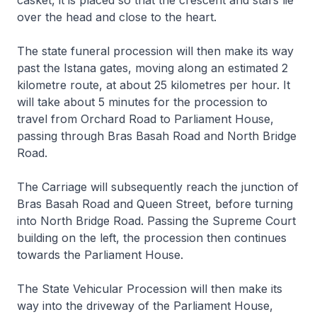
casket, it is placed so that the crescent and stars lie
over the head and close to the heart.
The state funeral procession will then make its way
past the Istana gates, moving along an estimated 2
kilometre route, at about 25 kilometres per hour. It
will take about 5 minutes for the procession to
travel from Orchard Road to Parliament House,
passing through Bras Basah Road and North Bridge
Road.
The Carriage will subsequently reach the junction of
Bras Basah Road and Queen Street, before turning
into North Bridge Road. Passing the Supreme Court
building on the left, the procession then continues
towards the Parliament House.
The State Vehicular Procession will then make its
way into the driveway of the Parliament House,