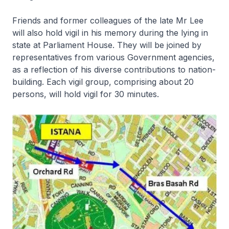
Friends and former colleagues of the late Mr Lee
will also hold vigil in his memory during the lying in
state at Parliament House. They will be joined by
representatives from various Government agencies,
as a reflection of his diverse contributions to nation-
building. Each vigil group, comprising about 20
persons, will hold vigil for 30 minutes.