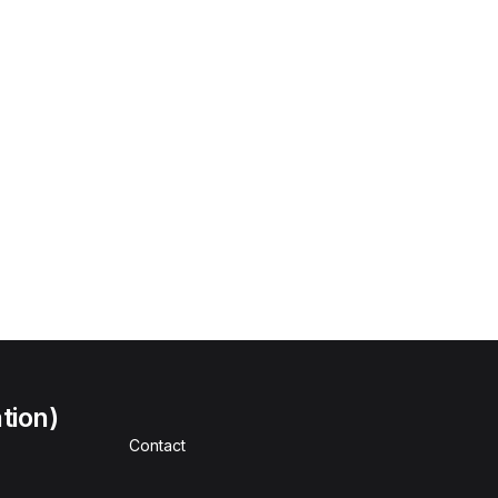
tion)
Contact