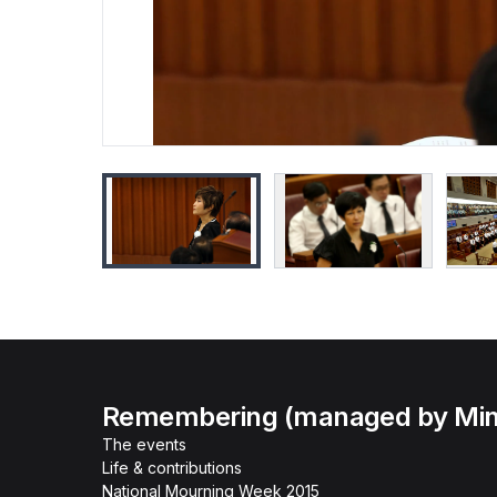
Remembering (managed by Minis
The events
Life & contributions
National Mourning Week 2015