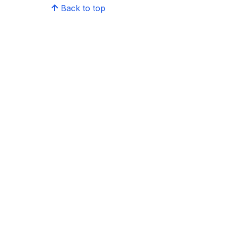
Back to top