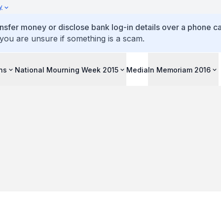
y
ansfer money or disclose bank log-in details over a phone cal
 you are unsure if something is a scam.
ons
National Mourning Week 2015
Media
In Memoriam 2016