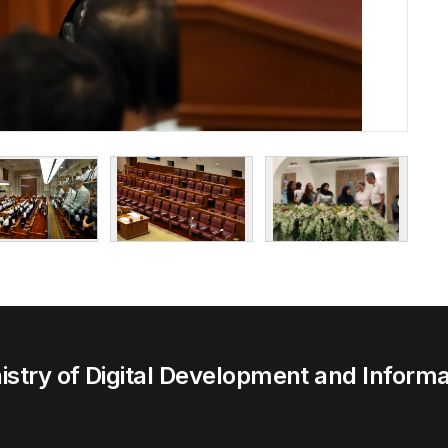
try of Digital Development and Informa