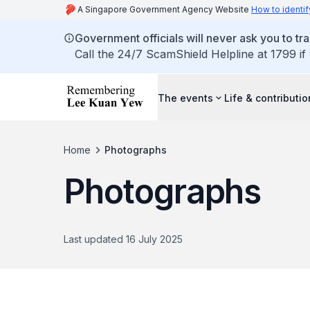
A Singapore Government Agency Website
How to identif
Government officials will never ask you to tr
Call the 24/7 ScamShield Helpline at 1799 if
The events
Life & contributi
Home
Photographs
Photographs
Last updated 16 July 2025