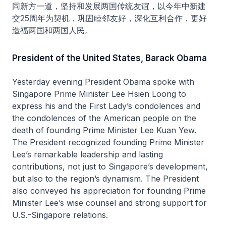
同新方一道，坚持和发展两国传统友谊，以今年中新建
交25周年为契机，巩固睦邻友好，深化互利合作，更好
造福两国和两国人民。
President of the United States, Barack Obama
Yesterday evening President Obama spoke with
Singapore Prime Minister Lee Hsien Loong to
express his and the First Lady’s condolences and
the condolences of the American people on the
death of founding Prime Minister Lee Kuan Yew.
The President recognized founding Prime Minister
Lee’s remarkable leadership and lasting
contributions, not just to Singapore’s development,
but also to the region’s dynamism. The President
also conveyed his appreciation for founding Prime
Minister Lee’s wise counsel and strong support for
U.S.-Singapore relations.