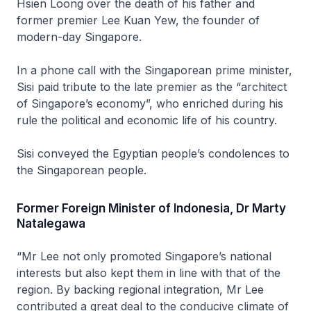
Hsien Loong over the death of his father and
former premier Lee Kuan Yew, the founder of
modern-day Singapore.
In a phone call with the Singaporean prime minister,
Sisi paid tribute to the late premier as the “architect
of Singapore’s economy”, who enriched during his
rule the political and economic life of his country.
Sisi conveyed the Egyptian people’s condolences to
the Singaporean people.
Former Foreign Minister of Indonesia, Dr Marty
Natalegawa
“Mr Lee not only promoted Singapore’s national
interests but also kept them in line with that of the
region. By backing regional integration, Mr Lee
contributed a great deal to the conducive climate of