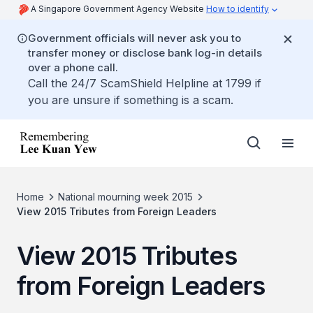
A Singapore Government Agency Website
How to identify
Government officials will never ask you to
transfer money or disclose bank log-in details
over a phone call.
Call the 24/7 ScamShield Helpline at 1799 if
you are unsure if something is a scam.
Home
National mourning week 2015
View 2015 Tributes from Foreign Leaders
View 2015 Tributes
from Foreign Leaders