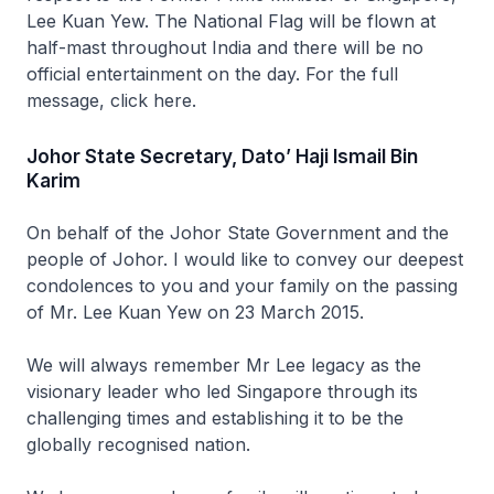
Lee Kuan Yew. The National Flag will be flown at
half-mast throughout India and there will be no
official entertainment on the day. For the full
message, click here.
Johor State Secretary, Dato’ Haji Ismail Bin
Karim
On behalf of the Johor State Government and the
people of Johor. I would like to convey our deepest
condolences to you and your family on the passing
of Mr. Lee Kuan Yew on 23 March 2015.
We will always remember Mr Lee legacy as the
visionary leader who led Singapore through its
challenging times and establishing it to be the
globally recognised nation.