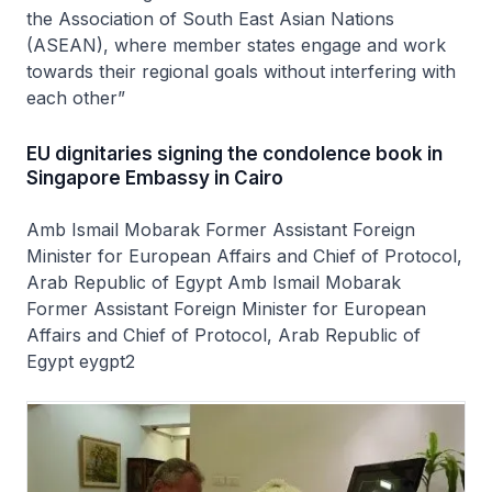
the Association of South East Asian Nations
(ASEAN), where member states engage and work
towards their regional goals without interfering with
each other”
EU dignitaries signing the condolence book in
Singapore Embassy in Cairo
Amb Ismail Mobarak Former Assistant Foreign
Minister for European Affairs and Chief of Protocol,
Arab Republic of Egypt Amb Ismail Mobarak
Former Assistant Foreign Minister for European
Affairs and Chief of Protocol, Arab Republic of
Egypt eygpt2