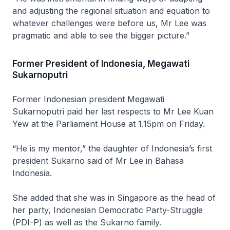
and adjusting the regional situation and equation to
whatever challenges were before us, Mr Lee was
pragmatic and able to see the bigger picture.”
Former President of Indonesia, Megawati
Sukarnoputri
Former Indonesian president Megawati
Sukarnoputri paid her last respects to Mr Lee Kuan
Yew at the Parliament House at 1.15pm on Friday.
“He is my mentor,” the daughter of Indonesia’s first
president Sukarno said of Mr Lee in Bahasa
Indonesia.
She added that she was in Singapore as the head of
her party, Indonesian Democratic Party-Struggle
(PDI-P) as well as the Sukarno family.