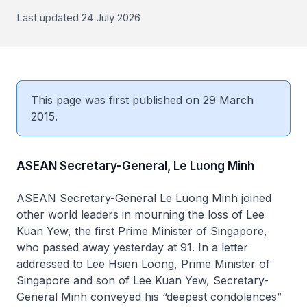
Last updated 24 July 2026
This page was first published on 29 March
2015.
ASEAN Secretary-General, Le Luong Minh
ASEAN Secretary-General Le Luong Minh joined
other world leaders in mourning the loss of Lee
Kuan Yew, the first Prime Minister of Singapore,
who passed away yesterday at 91. In a letter
addressed to Lee Hsien Loong, Prime Minister of
Singapore and son of Lee Kuan Yew, Secretary-
General Minh conveyed his “deepest condolences”