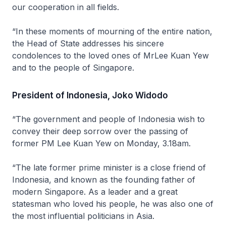
our cooperation in all fields.
“In these moments of mourning of the entire nation,
the Head of State addresses his sincere
condolences to the loved ones of MrLee Kuan Yew
and to the people of Singapore.
President of Indonesia, Joko Widodo
“The government and people of Indonesia wish to
convey their deep sorrow over the passing of
former PM Lee Kuan Yew on Monday, 3.18am.
“The late former prime minister is a close friend of
Indonesia, and known as the founding father of
modern Singapore. As a leader and a great
statesman who loved his people, he was also one of
the most influential politicians in Asia.