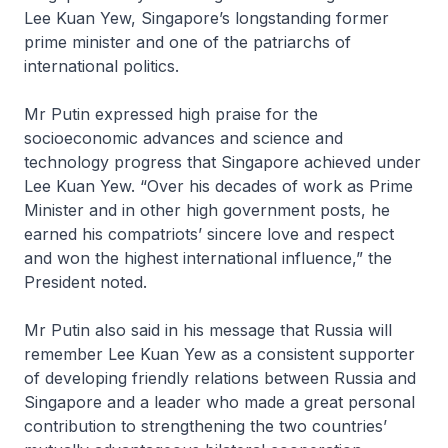
Lee Kuan Yew, Singapore’s longstanding former
prime minister and one of the patriarchs of
international politics.
Mr Putin expressed high praise for the
socioeconomic advances and science and
technology progress that Singapore achieved under
Lee Kuan Yew. “Over his decades of work as Prime
Minister and in other high government posts, he
earned his compatriots’ sincere love and respect
and won the highest international influence,” the
President noted.
Mr Putin also said in his message that Russia will
remember Lee Kuan Yew as a consistent supporter
of developing friendly relations between Russia and
Singapore and a leader who made a great personal
contribution to strengthening the two countries’