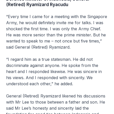
(Retired) Ryamizard Ryacudu
“Every time I came for a meeting with the Singapore
Army, he would definitely invite me for talks. I was
shocked the first time. I was only the Army Chief.
He was more senior than the prime minister. But he
wanted to speak to me – not once but five times,”
said General (Retired) Ryamizard.
“I regard him as a true statesman. He did not
discriminate against anyone. He spoke from the
heart and I responded likewise. He was sincere in
his views. And I responded with sincerity. We
understood each other,” he added.
General (Retired) Ryamizard likened his discussions
with Mr Lee to those between a father and son. He
said Mr Lee’s honesty and sincerity laid the