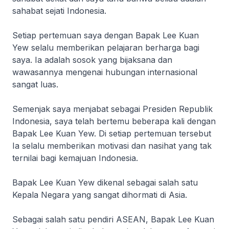
sahabat sejati Indonesia.
Setiap pertemuan saya dengan Bapak Lee Kuan
Yew selalu memberikan pelajaran berharga bagi
saya. Ia adalah sosok yang bijaksana dan
wawasannya mengenai hubungan internasional
sangat luas.
Semenjak saya menjabat sebagai Presiden Republik
Indonesia, saya telah bertemu beberapa kali dengan
Bapak Lee Kuan Yew. Di setiap pertemuan tersebut
Ia selalu memberikan motivasi dan nasihat yang tak
ternilai bagi kemajuan Indonesia.
Bapak Lee Kuan Yew dikenal sebagai salah satu
Kepala Negara yang sangat dihormati di Asia.
Sebagai salah satu pendiri ASEAN, Bapak Lee Kuan