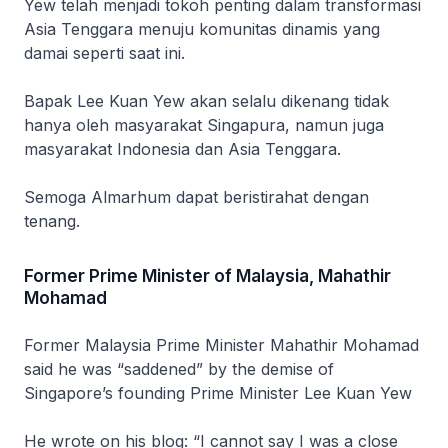
Yew telah menjadi tokoh penting dalam transformasi
Asia Tenggara menuju komunitas dinamis yang
damai seperti saat ini.
Bapak Lee Kuan Yew akan selalu dikenang tidak
hanya oleh masyarakat Singapura, namun juga
masyarakat Indonesia dan Asia Tenggara.
Semoga Almarhum dapat beristirahat dengan
tenang.
Former Prime Minister of Malaysia, Mahathir
Mohamad
Former Malaysia Prime Minister Mahathir Mohamad
said he was “saddened” by the demise of
Singapore’s founding Prime Minister Lee Kuan Yew
He wrote on his blog: “I cannot say I was a close