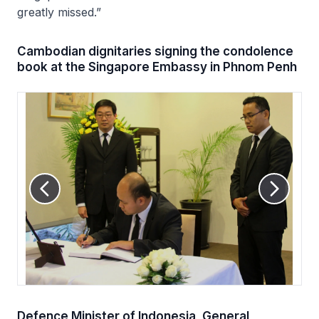
greatly missed.”
Cambodian dignitaries signing the condolence
book at the Singapore Embassy in Phnom Penh
Defence Minister of Indonesia, General