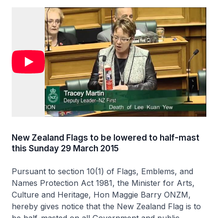
New Zealand Flags to be lowered to half-mast
this Sunday 29 March 2015
Pursuant to section 10(1) of Flags, Emblems, and
Names Protection Act 1981, the Minister for Arts,
Culture and Heritage, Hon Maggie Barry ONZM,
hereby gives notice that the New Zealand Flag is to
be half-masted on all Government and public