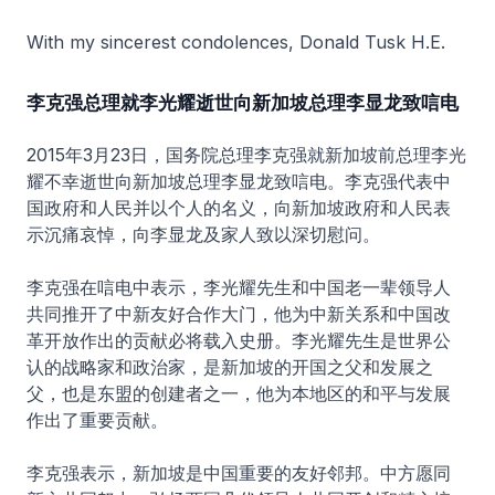
With my sincerest condolences, Donald Tusk H.E.
李克强总理就李光耀逝世向新加坡总理李显龙致唁电
2015年3月23日，国务院总理李克强就新加坡前总理李光
耀不幸逝世向新加坡总理李显龙致唁电。李克强代表中
国政府和人民并以个人的名义，向新加坡政府和人民表
示沉痛哀悼，向李显龙及家人致以深切慰问。
李克强在唁电中表示，李光耀先生和中国老一辈领导人
共同推开了中新友好合作大门，他为中新关系和中国改
革开放作出的贡献必将载入史册。李光耀先生是世界公
认的战略家和政治家，是新加坡的开国之父和发展之
父，也是东盟的创建者之一，他为本地区的和平与发展
作出了重要贡献。
李克强表示，新加坡是中国重要的友好邻邦。中方愿同