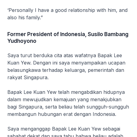
‘Personally I have a good relationship with him, and
also his family.”
Former President of Indonesia, Susilo Bambang
Yudhoyono
Saya turut berduka cita atas wafatnya Bapak Lee
Kuan Yew. Dengan ini saya menyampaikan ucapan
belasungkawa terhadap keluarga, pemerintah dan
rakyat Singapura.
Bapak Lee Kuan Yew telah mengabdikan hidupnya
dalam mewujudkan kemajuan yang menakjubkan
bagi Singapura, serta beliau telah sungguh-sungguh
membangun hubungan erat dengan Indonesia.
Saya menganggap Bapak Lee Kuan Yew sebagai
sahabat dekat dan saya tahu bahwa beliau adalah