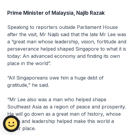
Prime Minister of Malaysia, Najib Razak
Speaking to reporters outside Parliament House
after the visit, Mr Najib said that the late Mr Lee was
a “great man whose leadership, vision, fortitude and
perseverance helped shaped Singapore to what it is
today: An advanced economy and finding its own
place in the world”.
“All Singaporeans owe him a huge debt of
gratitude,” he said.
“Mr Lee also was a man who helped shape
Southeast Asia as a region of peace and prosperity.
He will go down as a great man of history, whose
vision and leadership helped make this world a
better place.