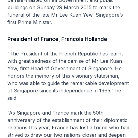
buildings on Sunday 29 March 2015 to mark the
funeral of the late Mr Lee Kuan Yew, Singapore’s
first Prime Minister.
President of France, Francois Hollande
“The President of the French Republic has learnt
with great sadness of the demise of Mr Lee Kuan
Yew, first Head of Government of Singapore. He
honors the memory of this visionary statesman,
who was able to guide the remarkable development
of Singapore since its independence in 1965,” he
said.
“As Singapore and France mark the 50th
anniversary of the establishment of their diplomatic
relations this year, France has lost a friend who had
strived to draw our two nations closer and deepen