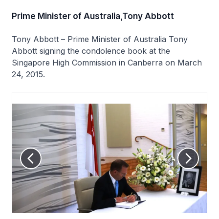
Prime Minister of Australia,Tony Abbott
Tony Abbott – Prime Minister of Australia Tony
Abbott signing the condolence book at the
Singapore High Commission in Canberra on March
24, 2015.