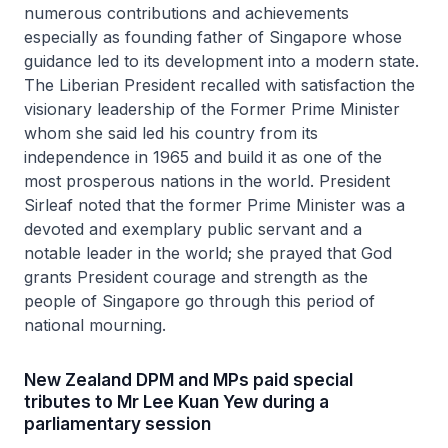
numerous contributions and achievements
especially as founding father of Singapore whose
guidance led to its development into a modern state.
The Liberian President recalled with satisfaction the
visionary leadership of the Former Prime Minister
whom she said led his country from its
independence in 1965 and build it as one of the
most prosperous nations in the world. President
Sirleaf noted that the former Prime Minister was a
devoted and exemplary public servant and a
notable leader in the world; she prayed that God
grants President courage and strength as the
people of Singapore go through this period of
national mourning.
New Zealand DPM and MPs paid special
tributes to Mr Lee Kuan Yew during a
parliamentary session