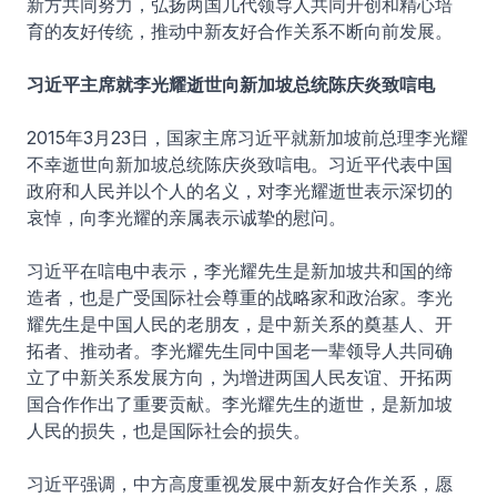
新方共同努力，弘扬两国几代领导人共同开创和精心培
育的友好传统，推动中新友好合作关系不断向前发展。
习近平主席就李光耀逝世向新加坡总统陈庆炎致唁电
2015年3月23日，国家主席习近平就新加坡前总理李光耀
不幸逝世向新加坡总统陈庆炎致唁电。习近平代表中国
政府和人民并以个人的名义，对李光耀逝世表示深切的
哀悼，向李光耀的亲属表示诚挚的慰问。
习近平在唁电中表示，李光耀先生是新加坡共和国的缔
造者，也是广受国际社会尊重的战略家和政治家。李光
耀先生是中国人民的老朋友，是中新关系的奠基人、开
拓者、推动者。李光耀先生同中国老一辈领导人共同确
立了中新关系发展方向，为增进两国人民友谊、开拓两
国合作作出了重要贡献。李光耀先生的逝世，是新加坡
人民的损失，也是国际社会的损失。
习近平强调，中方高度重视发展中新友好合作关系，愿