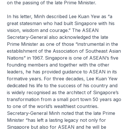
on the passing of the late Prime Minister.
In his letter, Minh described Lee Kuan Yew as “a
great statesman who had built Singapore with his
vision, wisdom and courage.” The ASEAN
Secretary-General also acknowledged the late
Prime Minister as one of those “instrumental in the
establishment of the Association of Southeast Asian
Nations” in 1967. Singapore is one of ASEAN’s five
founding members and together with the other
leaders, he has provided guidance to ASEAN in its
formative years. For three decades, Lee Kuan Yew
dedicated his life to the success of his country and
is widely recognised as the architect of Singapore’s
transformation from a small port town 50 years ago
to one of the world’s wealthiest countries.
Secretary-General Minh noted that the late Prime
Minister “has left a lasting legacy not only for
Singapore but also for ASEAN and he will be