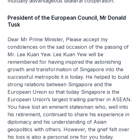
mutually advantageous bilateral cooperation.
President of the European Council, Mr Donald
Tusk
Dear Mr Prime Minister, Please accept my
condolences on the sad occasion of the passing of
Mr. Lee Kuan Yew. Lee Kuan Yew will be
remembered for having inspired the astonishing
growth and transformation of Singapore into the
successful metropolis it is today. He helped to build
strong relations between Singapore and the
European Union so that today Singapore is the
European Union’s largest trading partner in ASEAN.
You have lost an eminent statesman who, well into
his retirement, continued to share his experience in
diplomacy and his understanding of Asian
geopolitics with others. However, the grief felt over
his loss is also a personal one for you today.