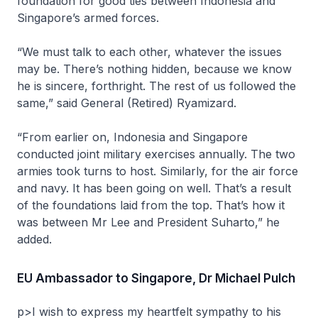
foundation for good ties between Indonesia and
Singapore’s armed forces.
“We must talk to each other, whatever the issues
may be. There’s nothing hidden, because we know
he is sincere, forthright. The rest of us followed the
same,” said General (Retired) Ryamizard.
“From earlier on, Indonesia and Singapore
conducted joint military exercises annually. The two
armies took turns to host. Similarly, for the air force
and navy. It has been going on well. That’s a result
of the foundations laid from the top. That’s how it
was between Mr Lee and President Suharto,” he
added.
EU Ambassador to Singapore, Dr Michael Pulch
p>I wish to express my heartfelt sympathy to his