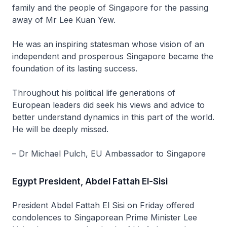
family and the people of Singapore for the passing
away of Mr Lee Kuan Yew.
He was an inspiring statesman whose vision of an
independent and prosperous Singapore became the
foundation of its lasting success.
Throughout his political life generations of
European leaders did seek his views and advice to
better understand dynamics in this part of the world.
He will be deeply missed.
– Dr Michael Pulch, EU Ambassador to Singapore
Egypt President, Abdel Fattah El-Sisi
President Abdel Fattah El Sisi on Friday offered
condolences to Singaporean Prime Minister Lee