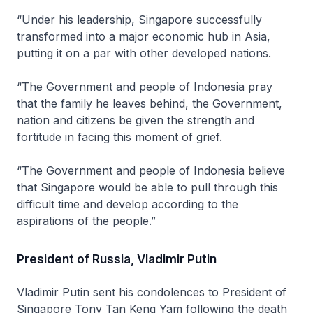
“Under his leadership, Singapore successfully
transformed into a major economic hub in Asia,
putting it on a par with other developed nations.
“The Government and people of Indonesia pray
that the family he leaves behind, the Government,
nation and citizens be given the strength and
fortitude in facing this moment of grief.
“The Government and people of Indonesia believe
that Singapore would be able to pull through this
difficult time and develop according to the
aspirations of the people.”
President of Russia, Vladimir Putin
Vladimir Putin sent his condolences to President of
Singapore Tony Tan Keng Yam following the death