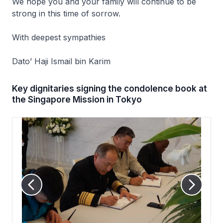
We hope you and your family will continue to be
strong in this time of sorrow.
With deepest sympathies
Dato’ Haji Ismail bin Karim
Key dignitaries signing the condolence book at
the Singapore Mission in Tokyo