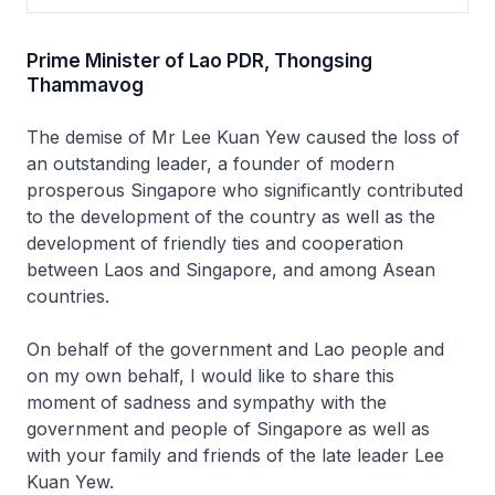
Prime Minister of Lao PDR, Thongsing
Thammavog
The demise of Mr Lee Kuan Yew caused the loss of
an outstanding leader, a founder of modern
prosperous Singapore who significantly contributed
to the development of the country as well as the
development of friendly ties and cooperation
between Laos and Singapore, and among Asean
countries.
On behalf of the government and Lao people and
on my own behalf, I would like to share this
moment of sadness and sympathy with the
government and people of Singapore as well as
with your family and friends of the late leader Lee
Kuan Yew.