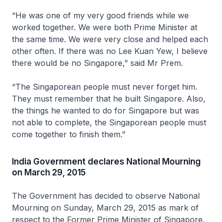
“He was one of my very good friends while we
worked together. We were both Prime Minister at
the same time. We were very close and helped each
other often. If there was no Lee Kuan Yew, I believe
there would be no Singapore,” said Mr Prem.
“The Singaporean people must never forget him.
They must remember that he built Singapore. Also,
the things he wanted to do for Singapore but was
not able to complete, the Singaporean people must
come together to finish them.”
India Government declares National Mourning
on March 29, 2015
The Government has decided to observe National
Mourning on Sunday, March 29, 2015 as mark of
respect to the Former Prime Minister of Singapore,