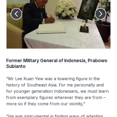
Former Military General of Indonesia, Prabowo
Subianto
“Mr Lee Kuan Yew was a towering figure in the
history of Southeast Asia. For me personally and
for younger generation Indonesians, we must learn
from exemplary figures wherever they are from –
more so if they come from our vicinity,”
“He was instrumental in finding ways of adapting