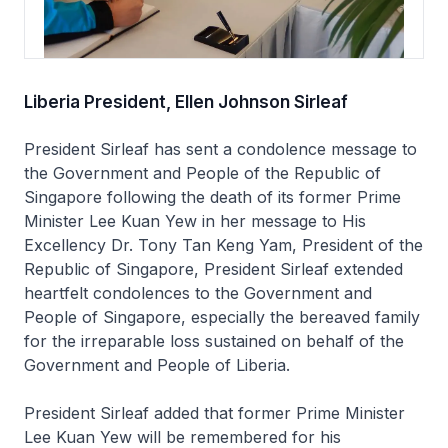
Liberia President, Ellen Johnson Sirleaf
President Sirleaf has sent a condolence message to
the Government and People of the Republic of
Singapore following the death of its former Prime
Minister Lee Kuan Yew in her message to His
Excellency Dr. Tony Tan Keng Yam, President of the
Republic of Singapore, President Sirleaf extended
heartfelt condolences to the Government and
People of Singapore, especially the bereaved family
for the irreparable loss sustained on behalf of the
Government and People of Liberia.
President Sirleaf added that former Prime Minister
Lee Kuan Yew will be remembered for his