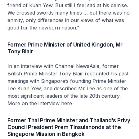
friend of Kuan Yew. But still I feel sad at his demise.
We crossed swords many times … but there was no
enmity, only differences in our views of what was
good for the newborn nation.”
Former Prime Minister of United Kingdon, Mr
Tony Blair
In an interview with Channel NewsAsia, former
British Prime Minister Tony Blair recounted his past
meetings with Singapore’s founding Prime Minister
Lee Kuan Yew, and described Mr Lee as one of the
most significant leaders of the late 20th century.
More on the interview here
Former Thai Prime Minister and Thailand’s Privy
Council President Prem Tinsulanonda at the
Singapore Mission in Bangkok